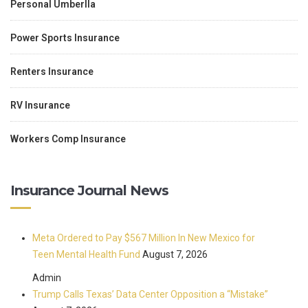
Personal Umberlla
Power Sports Insurance
Renters Insurance
RV Insurance
Workers Comp Insurance
Insurance Journal News
Meta Ordered to Pay $567 Million In New Mexico for
Teen Mental Health Fund
August 7, 2026
Admin
Trump Calls Texas’ Data Center Opposition a “Mistake”