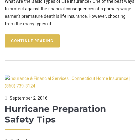
What Are the Basic Types of Life Insurance? One of the best ways
to protect against the financial consequences of a primary wage
earner’s premature death is life insurance. However, choosing
from the many types of
CONTINUE READING
September 2, 2016
Hurricane Preparation
Safety Tips