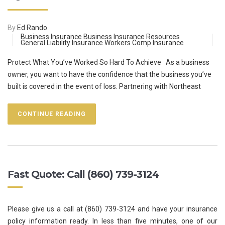
By
Ed Rando
Business Insurance
Business Insurance Resources
General Liability Insurance
Workers Comp Insurance
Protect What You’ve Worked So Hard To Achieve As a business
owner, you want to have the confidence that the business you’ve
built is covered in the event of loss. Partnering with Northeast
CONTINUE READING
Fast Quote: Call (860) 739-3124
Please give us a call at (860) 739-3124 and have your insurance
policy information ready. In less than five minutes, one of our