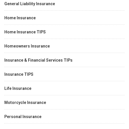
General Liability Insurance
Home Insurance
Home Insurance TIPS
Homeowners Insurance
Insurance & Financial Services TIPs
Insurance TIPS
Life Insurance
Motorcycle Insurance
Personal Insurance