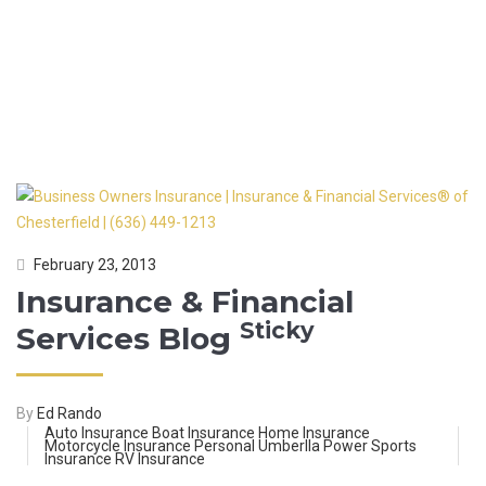
FINANCIAL SERVICES
BLOG
February 23, 2013
Insurance & Financial
Sticky
Services Blog
By
Ed Rando
Auto Insurance
Boat Insurance
Home Insurance
Motorcycle Insurance
Personal Umberlla
Power Sports
Insurance
RV Insurance