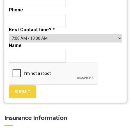
Phone
Best Contact time?
*
Name
SUBMIT
Insurance Information