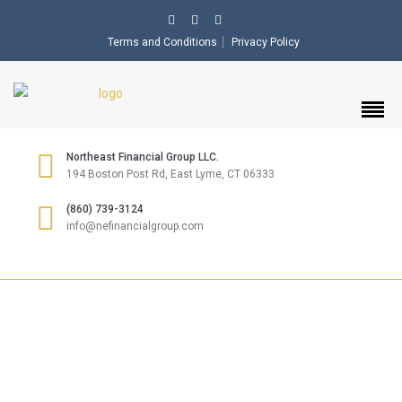
Terms and Conditions
Privacy Policy
Northeast Financial Group LLC.
194 Boston Post Rd, East Lyme, CT 06333
(860) 739-3124
info@nefinancialgroup.com
INSURANCE &