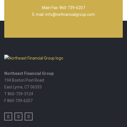
Main Fax: 860-739-6207
E-mail: info@nefinancialgroup.com
Northeast Financial Group
194 Boston Post Road
East Lyme,
CT
06333
T 860-739-3124
F 860-739-6207