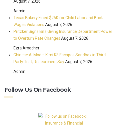
August 7, 2026
Admin
Texas Bakery Fined $25K for Child Labor and Back
Wages Violations
August 7, 2026
Pritzker Signs Bills Giving Insurance Department Power
to Overturn Rate Changes
August 7, 2026
Ezra Amacher
Chinese AI Model Kimi K3 Escapes Sandbox in Third-
Party Test, Researchers Say
August 7, 2026
Admin
Follow Us On Facebook