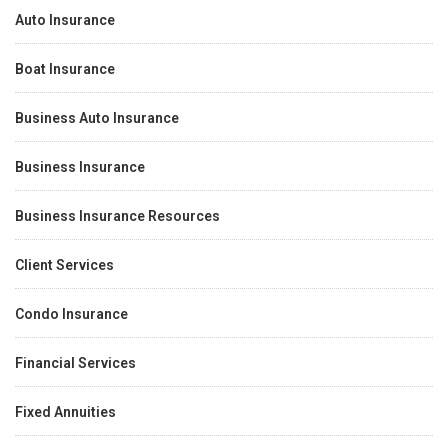
Auto Insurance
Boat Insurance
Business Auto Insurance
Business Insurance
Business Insurance Resources
Client Services
Condo Insurance
Financial Services
Fixed Annuities