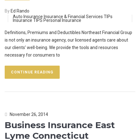
By
Ed Rando
Auto Insurance
Insurance & Financial Services TIPs
Insurance TIPS
Personal Insurance
Definitions, Premiums and Deductibles Northeast Financial Group
is not only an insurance agency, our licensed agents care about
our clients’ well-being. We provide the tools and resources
necessary for consumers to
CONTINUE READING
November 26, 2014
Business Insurance East
Lyme Connecticut