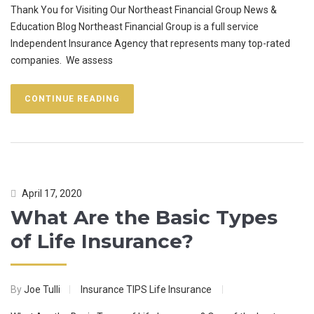
Thank You for Visiting Our Northeast Financial Group News &
Education Blog Northeast Financial Group is a full service
Independent Insurance Agency that represents many top-rated
companies. We assess
CONTINUE READING
April 17, 2020
What Are the Basic Types
of Life Insurance?
By
Joe Tulli
Insurance TIPS
Life Insurance