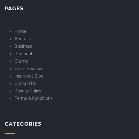
PAGES
Home
About Us
Business
Personal
Claims
Client Services
Insurance Blog
Contact US
Privacy Policy
Terms & Conditions
CATEGORIES