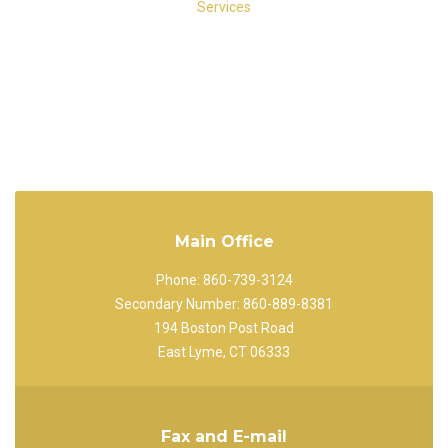
Main Office
Phone: 860-739-3124
Secondary Number: 860-889-8381
194 Boston Post Road
East Lyme, CT 06333
Fax and E-mail