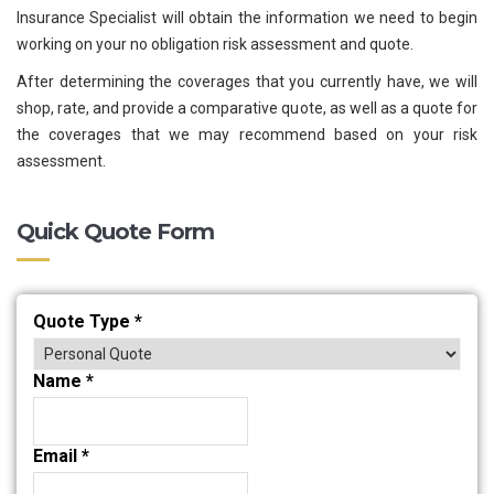
Insurance Specialist will obtain the information we need to begin
working on your no obligation risk assessment and quote.
After determining the coverages that you currently have, we will
shop, rate, and provide a comparative quote, as well as a quote for
the coverages that we may recommend based on your risk
assessment.
Quick Quote Form
Quote Type
*
Name
*
Email
*