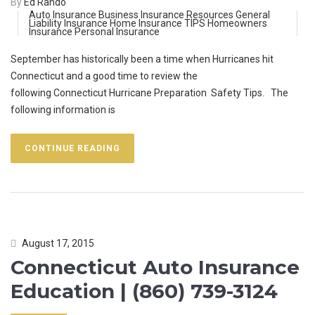
By
Ed Rando
Auto Insurance
Business Insurance Resources
General
Liability Insurance
Home Insurance TIPS
Homeowners
Insurance
Personal Insurance
September has historically been a time when Hurricanes hit
Connecticut and a good time to review the
following Connecticut Hurricane Preparation Safety Tips. The
following information is
CONTINUE READING
August 17, 2015
Connecticut Auto Insurance
Education | (860) 739-3124