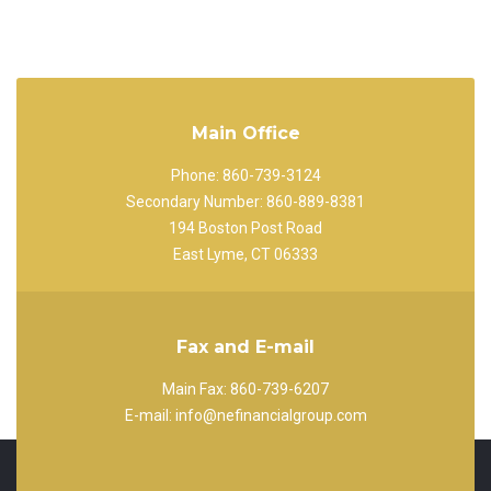
Main Office
Phone: 860-739-3124
Secondary Number: 860-889-8381
194 Boston Post Road
East Lyme, CT 06333
Fax and E-mail
Main Fax: 860-739-6207
E-mail: info@nefinancialgroup.com