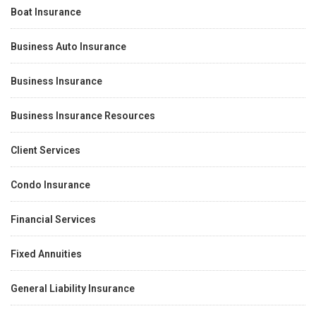
Boat Insurance
Business Auto Insurance
Business Insurance
Business Insurance Resources
Client Services
Condo Insurance
Financial Services
Fixed Annuities
General Liability Insurance