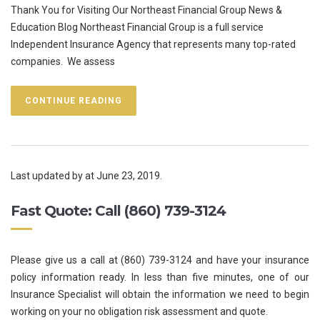
Thank You for Visiting Our Northeast Financial Group News &
Education Blog Northeast Financial Group is a full service
Independent Insurance Agency that represents many top-rated
companies. We assess
CONTINUE READING
Last updated by
at
June 23, 2019
.
Fast Quote: Call (860) 739-3124
Please give us a call at (860) 739-3124 and have your insurance
policy information ready. In less than five minutes, one of our
Insurance Specialist will obtain the information we need to begin
working on your no obligation risk assessment and quote.