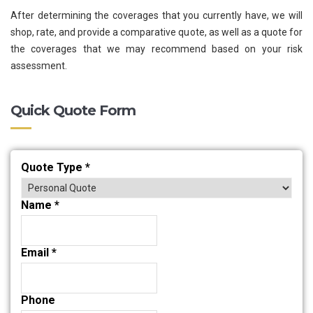
After determining the coverages that you currently have, we will
shop, rate, and provide a comparative quote, as well as a quote for
the coverages that we may recommend based on your risk
assessment.
Quick Quote Form
Quote Type
*
Name
*
Email
*
Phone