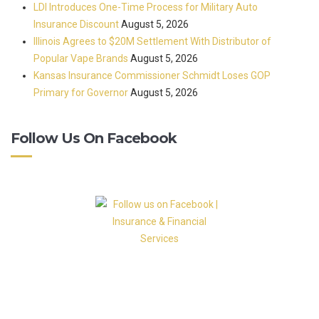
LDI Introduces One-Time Process for Military Auto
Insurance Discount
August 5, 2026
Illinois Agrees to $20M Settlement With Distributor of
Popular Vape Brands
August 5, 2026
Kansas Insurance Commissioner Schmidt Loses GOP
Primary for Governor
August 5, 2026
Follow Us On Facebook