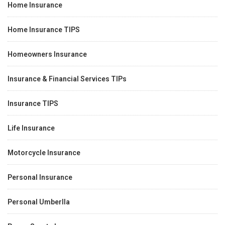
Home Insurance
Home Insurance TIPS
Homeowners Insurance
Insurance & Financial Services TIPs
Insurance TIPS
Life Insurance
Motorcycle Insurance
Personal Insurance
Personal Umberlla