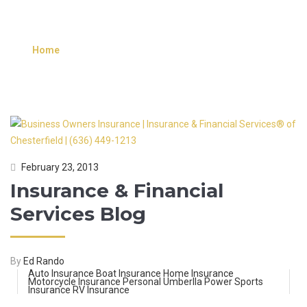
FINANCIAL SERVICES
INFORMATION
Home
»
Posts tagged Insurance & Financial Services
Information
February 23, 2013
Insurance & Financial
Services Blog
By
Ed Rando
Auto Insurance
Boat Insurance
Home Insurance
Motorcycle Insurance
Personal Umberlla
Power Sports
Insurance
RV Insurance