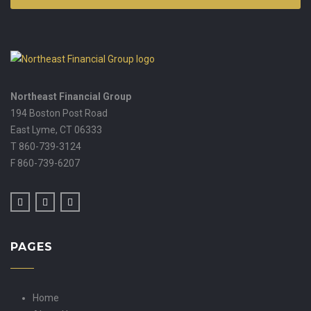
Northeast Financial Group
194 Boston Post Road
East Lyme,
CT
06333
T 860-739-3124
F 860-739-6207
PAGES
Home