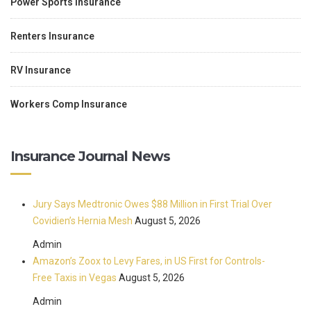
Power Sports Insurance
Renters Insurance
RV Insurance
Workers Comp Insurance
Insurance Journal News
Jury Says Medtronic Owes $88 Million in First Trial Over
Covidien’s Hernia Mesh
August 5, 2026
Admin
Amazon’s Zoox to Levy Fares, in US First for Controls-
Free Taxis in Vegas
August 5, 2026
Admin