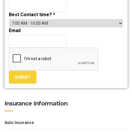
Best Contact time?
*
Email
SUBMIT
Insurance Information
Auto Insurance