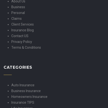
About Us
Business
Personal
Claims
Client Services
Insurance Blog
Contact US
Privacy Policy
Terms & Conditions
CATEGORIES
Auto Insurance
Business Insurance
Homeowners Insurance
Insurance TIPS