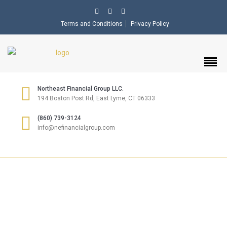
Terms and Conditions
Privacy Policy
Northeast Financial Group LLC.
194 Boston Post Rd, East Lyme, CT 06333
(860) 739-3124
info@nefinancialgroup.com
INSURANCE &