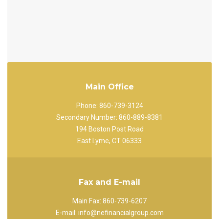
Main Office
Phone: 860-739-3124
Secondary Number: 860-889-8381
194 Boston Post Road
East Lyme, CT 06333
Fax and E-mail
Main Fax: 860-739-6207
E-mail: info@nefinancialgroup.com