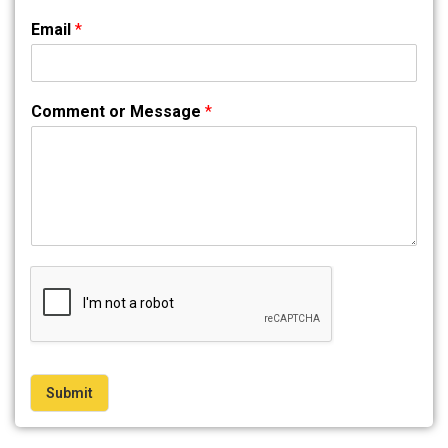
Email
*
Comment or Message
*
Submit