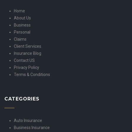
Home
About Us
Business
Personal
Claims
Client Services
Insurance Blog
Contact US
Privacy Policy
Terms & Conditions
CATEGORIES
Auto Insurance
Business Insurance