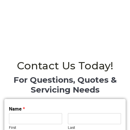
Contact Us Today!
For Questions, Quotes &
Servicing Needs
Name
*
First
Last