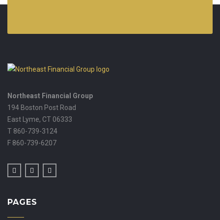
Northeast Financial Group
194 Boston Post Road
East Lyme,
CT
06333
T 860-739-3124
F 860-739-6207
PAGES