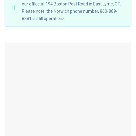
our office at 194 Boston Post Road in East Lyme, CT.
Please note, the Norwich phone number, 860-889-
8381 is still operational.