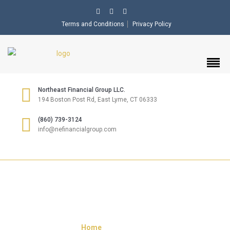
Terms and Conditions
Privacy Policy
Northeast Financial Group LLC.
194 Boston Post Rd, East Lyme, CT 06333
(860) 739-3124
info@nefinancialgroup.com
CONTACT US
Home
»
Contact US