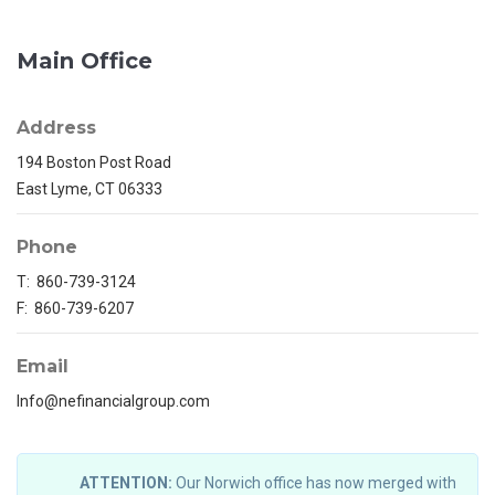
Main Office
Address
194 Boston Post Road
East Lyme, CT 06333
Phone
T: 860-739-3124
F: 860-739-6207
Email
Info@nefinancialgroup.com
ATTENTION:
Our Norwich office has now merged with